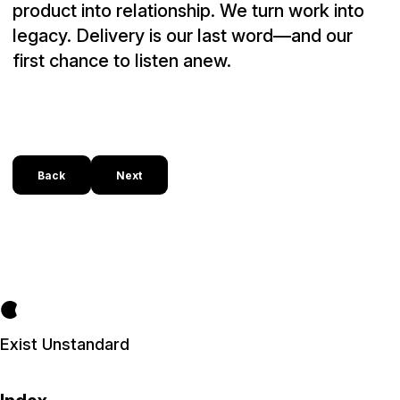
product into relationship. We turn work into
legacy. Delivery is our last word—and our
first chance to listen anew.
Back
Next
Exist Unstandard