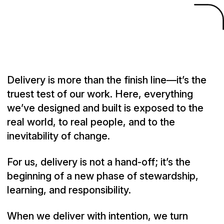
Source Code
/
Deliver
Delivery is more than the finish line—it’s the
truest test of our work. Here, everything
we’ve designed and built is exposed to the
real world, to real people, and to the
inevitability of change.
For us, delivery is not a hand-off; it’s the
beginning of a new phase of stewardship,
learning, and responsibility.
When we deliver with intention, we turn