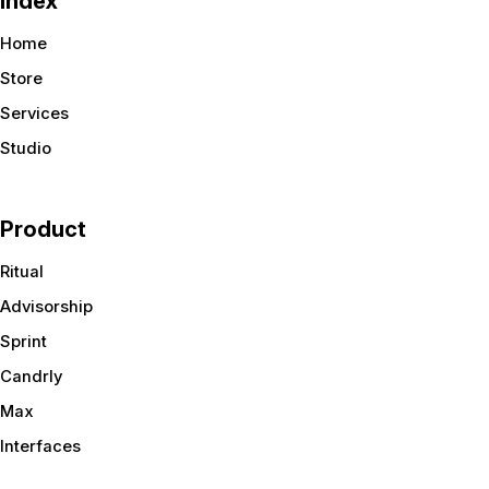
Index
Home
Store
Services
Studio
Product
Ritual
Advisorship
Sprint
Candrly
Max
Interfaces