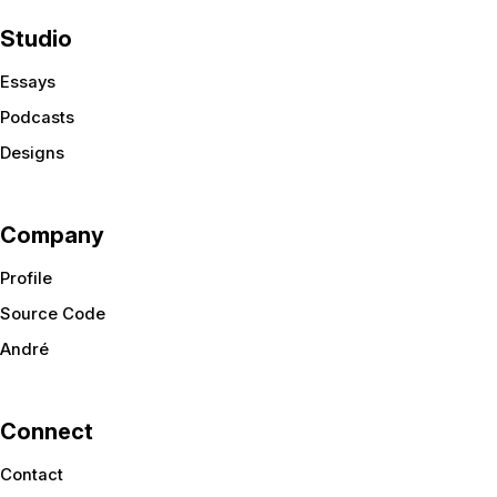
Studio
Essays
Podcasts
Designs
Company
Profile
Source Code
André
Connect
Contact