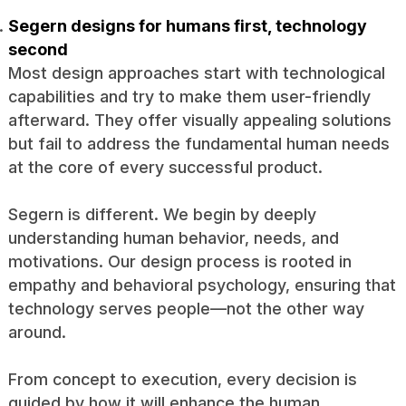
Segern designs for humans first, technology
second
Most design approaches start with technological
capabilities and try to make them user-friendly
afterward. They offer visually appealing solutions
but fail to address the fundamental human needs
at the core of every successful product.
Segern is different. We begin by deeply
understanding human behavior, needs, and
motivations. Our design process is rooted in
empathy and behavioral psychology, ensuring that
technology serves people—not the other way
around.
From concept to execution, every decision is
guided by how it will enhance the human