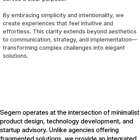
By embracing simplicity and intentionality, we
create experiences that feel intuitive and
effortless. This clarity extends beyond aesthetics
to communication, strategy, and implementation—
transforming complex challenges into elegant
solutions.
Segern operates at the intersection of minimalist
product design, technology development, and
startup advisory. Unlike agencies offering
fragmented solutions, we provide an integrated