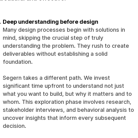
Deep understanding before design
Many design processes begin with solutions in
mind, skipping the crucial step of truly
understanding the problem. They rush to create
deliverables without establishing a solid
foundation.
Segern takes a different path. We invest
significant time upfront to understand not just
what you want to build, but why it matters and to
whom. This exploration phase involves research,
stakeholder interviews, and behavioral analysis to
uncover insights that inform every subsequent
decision.