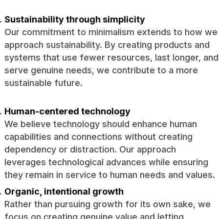
Sustainability through simplicity
Our commitment to minimalism extends to how we
approach sustainability. By creating products and
systems that use fewer resources, last longer, and
serve genuine needs, we contribute to a more
sustainable future.
Human-centered technology
We believe technology should enhance human
capabilities and connections without creating
dependency or distraction. Our approach
leverages technological advances while ensuring
they remain in service to human needs and values.
Organic, intentional growth
Rather than pursuing growth for its own sake, we
focus on creating genuine value and letting