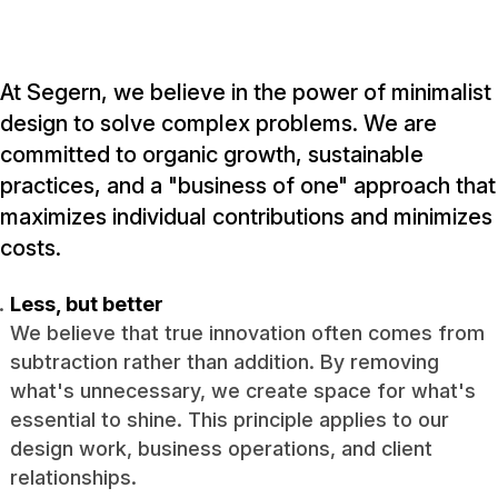
At Segern, we believe in the power of minimalist
design to solve complex problems. We are
committed to organic growth, sustainable
practices, and a "business of one" approach that
maximizes individual contributions and minimizes
costs.
Less, but better
We believe that true innovation often comes from
subtraction rather than addition. By removing
what's unnecessary, we create space for what's
essential to shine. This principle applies to our
design work, business operations, and client
relationships.