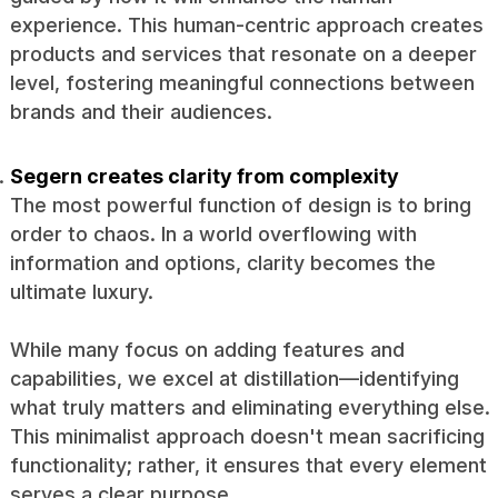
experience. This human-centric approach creates
products and services that resonate on a deeper
level, fostering meaningful connections between
brands and their audiences.
Segern creates clarity from complexity
The most powerful function of design is to bring
order to chaos. In a world overflowing with
information and options, clarity becomes the
ultimate luxury.
While many focus on adding features and
capabilities, we excel at distillation—identifying
what truly matters and eliminating everything else.
This minimalist approach doesn't mean sacrificing
functionality; rather, it ensures that every element
serves a clear purpose.