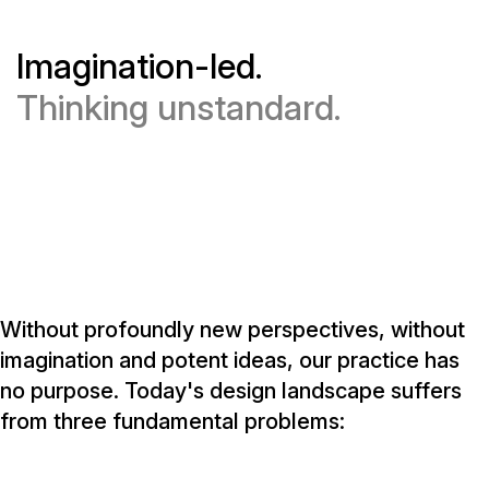
Imagination-led.
Thinking unstandard.
Without profoundly new perspectives, without
imagination and potent ideas, our practice has
no purpose. Today's design landscape suffers
from three fundamental problems: