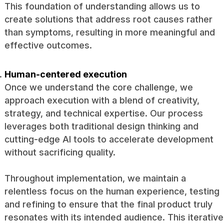
This foundation of understanding allows us to
create solutions that address root causes rather
than symptoms, resulting in more meaningful and
effective outcomes.
Human-centered execution
Once we understand the core challenge, we
approach execution with a blend of creativity,
strategy, and technical expertise. Our process
leverages both traditional design thinking and
cutting-edge AI tools to accelerate development
without sacrificing quality.
Throughout implementation, we maintain a
relentless focus on the human experience, testing
and refining to ensure that the final product truly
resonates with its intended audience. This iterative