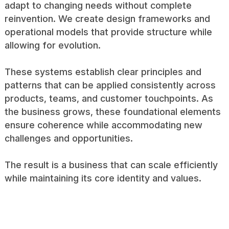
adapt to changing needs without complete
reinvention. We create design frameworks and
operational models that provide structure while
allowing for evolution.
These systems establish clear principles and
patterns that can be applied consistently across
products, teams, and customer touchpoints. As
the business grows, these foundational elements
ensure coherence while accommodating new
challenges and opportunities.
The result is a business that can scale efficiently
while maintaining its core identity and values.