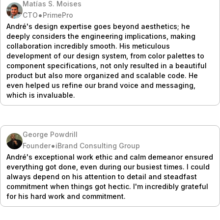
Matías S. Moises
•
CTO
PrimePro
André's design expertise goes beyond aesthetics; he
deeply considers the engineering implications, making
collaboration incredibly smooth. His meticulous
development of our design system, from color palettes to
component specifications, not only resulted in a beautiful
product but also more organized and scalable code. He
even helped us refine our brand voice and messaging,
which is invaluable.
George Powdrill
•
Founder
iBrand Consulting Group
André's exceptional work ethic and calm demeanor ensured
everything got done, even during our busiest times. I could
always depend on his attention to detail and steadfast
commitment when things got hectic. I'm incredibly grateful
for his hard work and commitment.