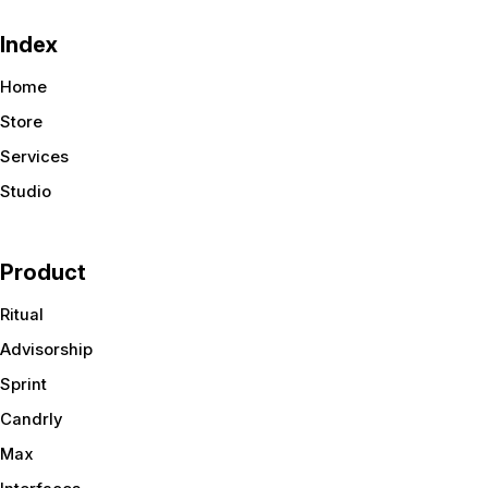
Index
Home
Store
Services
Studio
Product
Ritual
Advisorship
Sprint
Candrly
Max