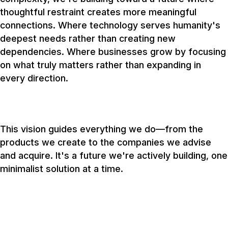
thoughtful restraint creates more meaningful
connections. Where technology serves humanity's
deepest needs rather than creating new
dependencies. Where businesses grow by focusing
on what truly matters rather than expanding in
every direction.
This vision guides everything we do—from the
products we create to the companies we advise
and acquire. It's a future we're actively building, one
minimalist solution at a time.