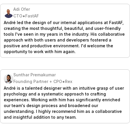
Adi Ofer
•
CTO
FastAF
André led the design of our internal applications at FastAF,
creating the most thoughtful, beautiful, and user-friendly
tools I've seen in my years in the industry. His collaborative
approach with both users and developers fostered a
positive and productive environment. I'd welcome the
opportunity to work with him again.
Sunthar Premakumar
•
Founding Partner + CPO
Rex
André is a talented designer with an intuitive grasp of user
psychology and a systematic approach to crafting
experiences. Working with him has significantly enriched
our team's design process and broadened our
understanding. I highly recommend him as a collaborative
and insightful addition to any team.