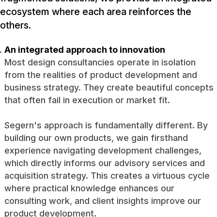
ecosystem where each area reinforces the
others.
An integrated approach to innovation
Most design consultancies operate in isolation
from the realities of product development and
business strategy. They create beautiful concepts
that often fail in execution or market fit.
Segern's approach is fundamentally different. By
building our own products, we gain firsthand
experience navigating development challenges,
which directly informs our advisory services and
acquisition strategy. This creates a virtuous cycle
where practical knowledge enhances our
consulting work, and client insights improve our
product development.