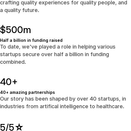
crafting quality experiences for quality people, and
a quality future.
$500m
Half a billion in funding raised
To date, we've played a role in helping various
startups secure over half a billion in funding
combined.
40+
40+ amazing partnerships
Our story has been shaped by over 40 startups, in
industries from artifical intelligence to healthcare.
5/5
☆