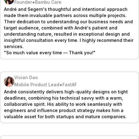
•
Founder
Bambu Care
André and Segern's thoughtful and intentional approach
made them invaluable partners across multiple projects.
Their dedication to understanding our business needs and
target audience, combined with André's patient and
understanding nature, resulted in exceptional design and
insightful consultation every time. I highly recommend their
services.
"So much value every time — Thank you!"
Vivian Dao
•
Mobile Product Lead
FastAF
André consistently delivers high-quality designs on tight
deadlines, combining his technical savvy with a warm,
collaborative spirit. His ability to work seamlessly with
engineers and influence product strategy makes him a
valuable asset for both startups and mature companies.