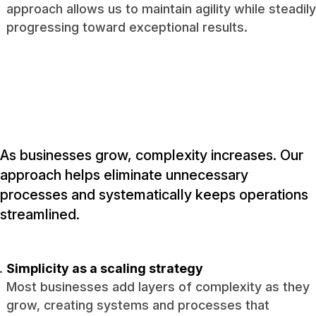
approach allows us to maintain agility while steadily
progressing toward exceptional results.
As businesses grow, complexity increases. Our
approach helps eliminate unnecessary
processes and systematically keeps operations
streamlined.
Simplicity as a scaling strategy
Most businesses add layers of complexity as they
grow, creating systems and processes that