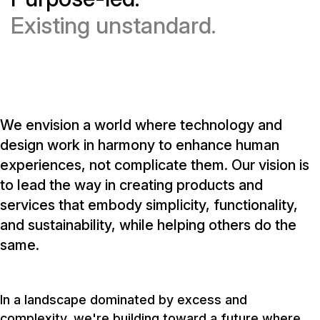
Existing unstandard.
We envision a world where technology and
design work in harmony to enhance human
experiences, not complicate them. Our vision is
to lead the way in creating products and
services that embody simplicity, functionality,
and sustainability, while helping others do the
same.
In a landscape dominated by excess and
complexity, we're building toward a future where