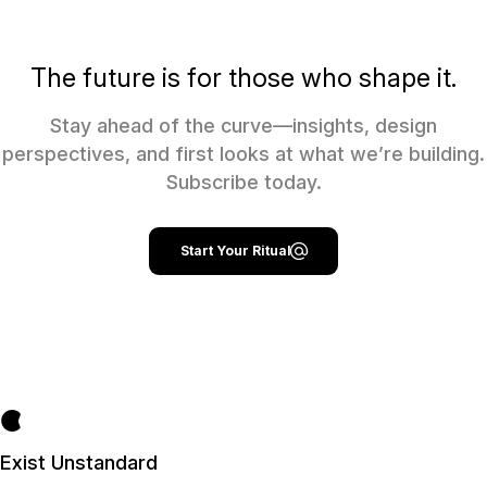
The future is for those who shape it.
Stay ahead of the curve—insights, design
perspectives, and first looks at what we’re building.
Subscribe today.
Start Your Ritual
Exist Unstandard