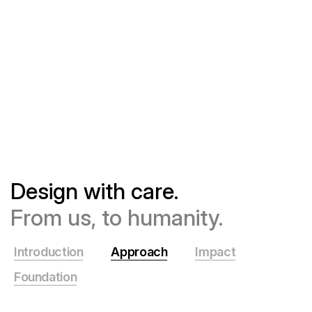
Design with care.
From us, to humanity.
Introduction
Approach
Impact
Foundation