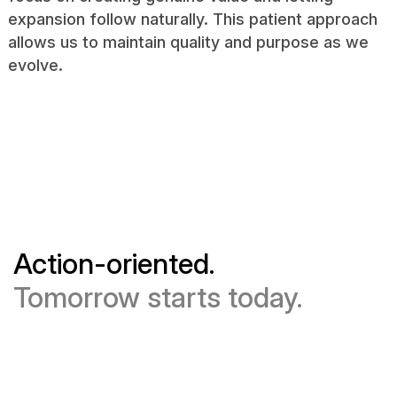
expansion follow naturally. This patient approach
allows us to maintain quality and purpose as we
evolve.
Action-oriented.
Tomorrow starts today.