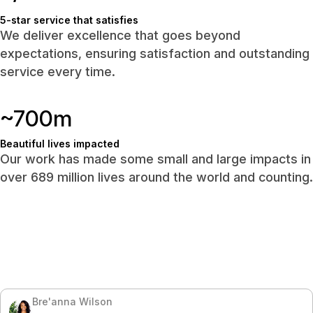
5-star service that satisfies
We deliver excellence that goes beyond
expectations, ensuring satisfaction and outstanding
service every time.
~700m
Beautiful lives impacted
Our work has made some small and large impacts in
over 689 million lives around the world and counting.
Bre'anna Wilson