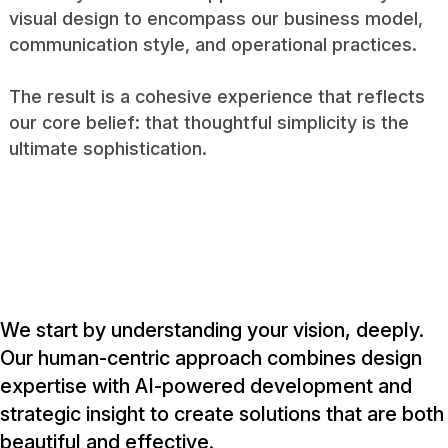
visual design to encompass our business model,
communication style, and operational practices.
The result is a cohesive experience that reflects
our core belief: that thoughtful simplicity is the
ultimate sophistication.
We start by understanding your vision, deeply.
Our human-centric approach combines design
expertise with AI-powered development and
strategic insight to create solutions that are both
beautiful and effective.