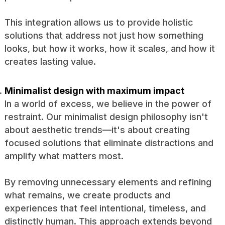
This integration allows us to provide holistic
solutions that address not just how something
looks, but how it works, how it scales, and how it
creates lasting value.
Minimalist design with maximum impact
In a world of excess, we believe in the power of
restraint. Our minimalist design philosophy isn't
about aesthetic trends—it's about creating
focused solutions that eliminate distractions and
amplify what matters most.
By removing unnecessary elements and refining
what remains, we create products and
experiences that feel intentional, timeless, and
distinctly human. This approach extends beyond