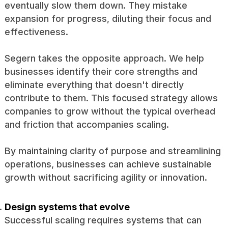
eventually slow them down. They mistake
expansion for progress, diluting their focus and
effectiveness.
Segern takes the opposite approach. We help
businesses identify their core strengths and
eliminate everything that doesn't directly
contribute to them. This focused strategy allows
companies to grow without the typical overhead
and friction that accompanies scaling.
By maintaining clarity of purpose and streamlining
operations, businesses can achieve sustainable
growth without sacrificing agility or innovation.
Design systems that evolve
Successful scaling requires systems that can