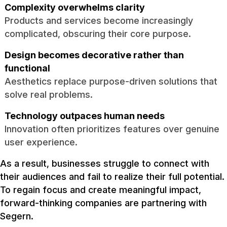
Complexity overwhelms clarity
Products and services become increasingly
complicated, obscuring their core purpose.
Design becomes decorative rather than
functional
Aesthetics replace purpose-driven solutions that
solve real problems.
Technology outpaces human needs
Innovation often prioritizes features over genuine
user experience.
As a result, businesses struggle to connect with
their audiences and fail to realize their full potential.
To regain focus and create meaningful impact,
forward-thinking companies are partnering with
Segern.