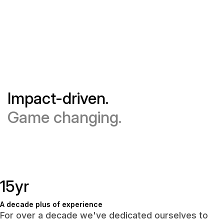
Impact-driven.
Game changing.
15yr
A decade plus of experience
For over a decade we've dedicated ourselves to