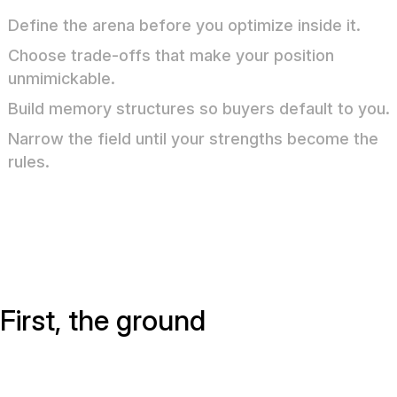
Define the arena before you optimize inside it.
Choose trade-offs that make your position
unmimickable.
Build memory structures so buyers default to you.
Narrow the field until your strengths become the
rules.
First, the ground