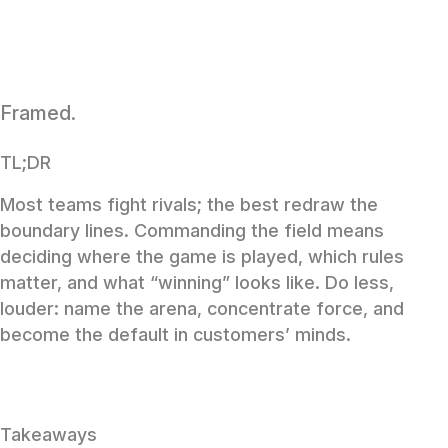
Framed.
TL;DR
Most teams fight rivals; the best redraw the
boundary lines. Commanding the field means
deciding where the game is played, which rules
matter, and what “winning” looks like. Do less,
louder: name the arena, concentrate force, and
become the default in customers’ minds.
Takeaways