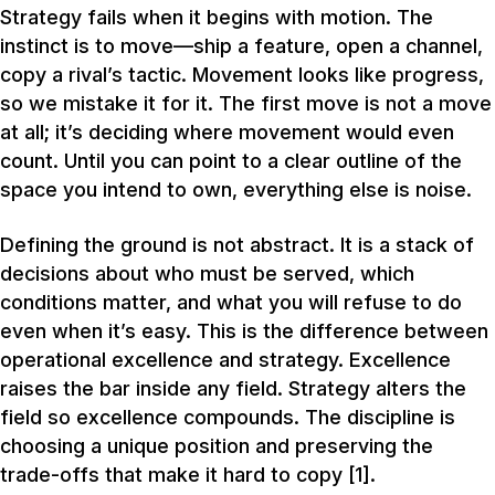
Strategy fails when it begins with motion. The
instinct is to move—ship a feature, open a channel,
copy a rival’s tactic. Movement looks like progress,
so we mistake it for it. The first move is not a move
at all; it’s deciding where movement would even
count. Until you can point to a clear outline of the
space you intend to own, everything else is noise.
Defining the ground is not abstract. It is a stack of
decisions about who must be served, which
conditions matter, and what you will refuse to do
even when it’s easy. This is the difference between
operational excellence and strategy. Excellence
raises the bar inside any field. Strategy alters the
field so excellence compounds. The discipline is
choosing a unique position and preserving the
trade-offs that make it hard to copy [1].