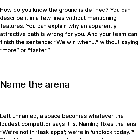
How do you know the ground is defined? You can
describe it in a few lines without mentioning
features. You can explain why an apparently
attractive path is wrong for you. And your team can
finish the sentence: “We win when…” without saying
“more” or “faster.”
Name the arena
Left unnamed, a space becomes whatever the
loudest competitor says it is. Naming fixes the lens.
“We’re not in ‘task apps’; we’re in ‘unblock today.’”