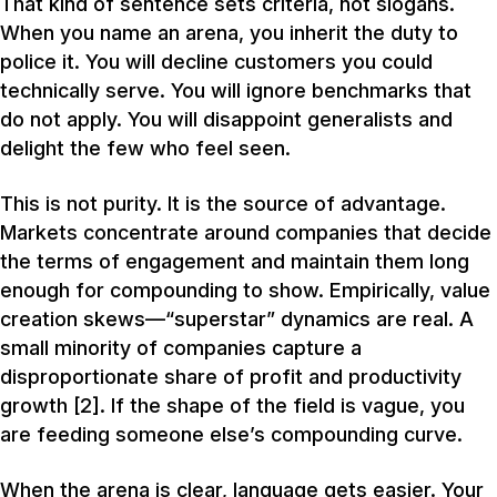
That kind of sentence sets criteria, not slogans.
When you name an arena, you inherit the duty to
police it. You will decline customers you could
technically serve. You will ignore benchmarks that
do not apply. You will disappoint generalists and
delight the few who feel seen.
This is not purity. It is the source of advantage.
Markets concentrate around companies that decide
the terms of engagement and maintain them long
enough for compounding to show. Empirically, value
creation skews—“superstar” dynamics are real. A
small minority of companies capture a
disproportionate share of profit and productivity
growth [2]. If the shape of the field is vague, you
are feeding someone else’s compounding curve.
When the arena is clear, language gets easier. Your