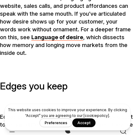
website, sales calls, and product affordances can
speak with the same mouth. If you’ve articulated
how desire shows up for your customer, your
words work without ornament. For a deeper frame
on this, see
Language of desire
, which dissects
how memory and longing move markets from the
inside out.
Edges you keep
Edges are the boundaries where you will pay a cost
to remain different. They are not features; they are
choices that force other choices. “We do not