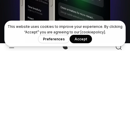
Interfaces
Design better — faster.
Available worldwide
View