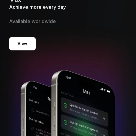
Achieve more every day
Available worldwide
View