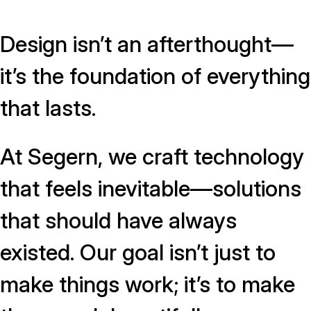
Design isn’t an afterthought—
it’s the foundation of everything
that lasts.
At Segern, we craft technology
that feels inevitable—solutions
that should have always
existed. Our goal isn’t just to
make things work; it’s to make