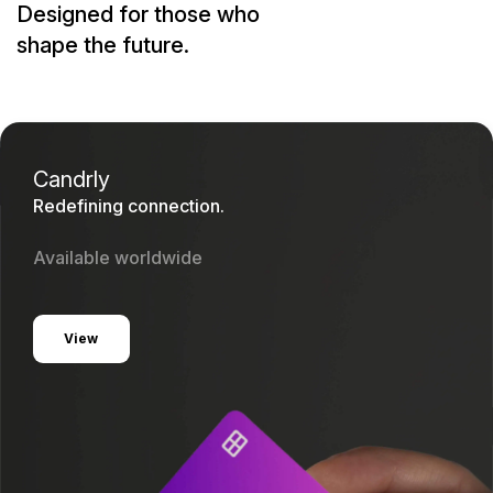
Designed for those who
shape the future.
Candrly
Redefining connection.
Available worldwide
View