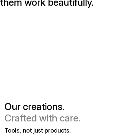
them work beautifully.
Our creations.
Crafted with care.
Tools, not just products.