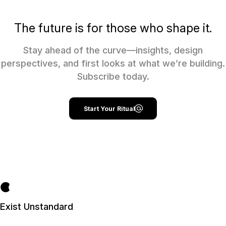
The future is for those who shape it.
Stay ahead of the curve—insights, design
perspectives, and first looks at what we’re building.
Subscribe today.
Start Your Ritual
Exist Unstandard