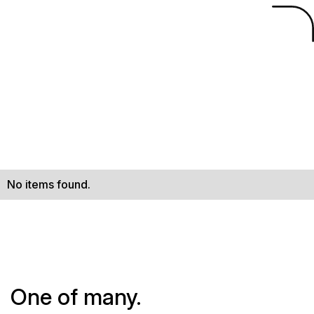
No items found.
One of many.