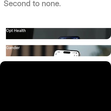
Second to none.
Opt Health
Gander