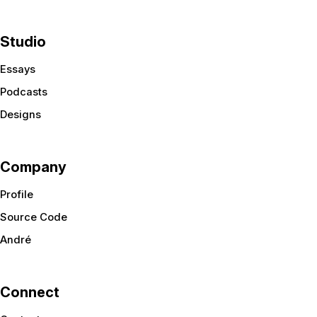
Studio
Essays
Podcasts
Designs
Company
Profile
Source Code
André
Connect