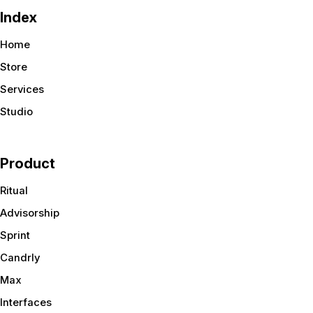
Index
Home
Store
Services
Studio
Product
Ritual
Advisorship
Sprint
Candrly
Max
Interfaces